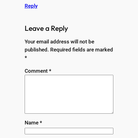
Reply
Leave a Reply
Your email address will not be
published.
Required fields are marked
*
Comment
*
Name
*