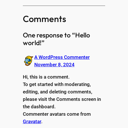
Comments
One response to “Hello
world!”
A WordPress Commenter
November 8, 2024
Hi, this is a comment.
To get started with moderating,
editing, and deleting comments,
please visit the Comments screen in
the dashboard.
Commenter avatars come from
Gravatar
.