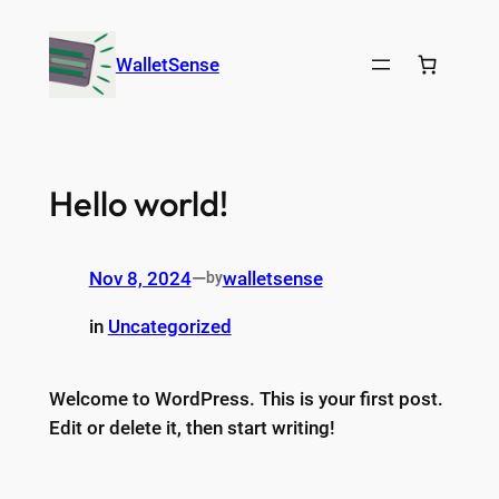
Skip
to
WalletSense
content
Hello world!
Nov 8, 2024
—
walletsense
by
in
Uncategorized
Welcome to WordPress. This is your first post.
Edit or delete it, then start writing!