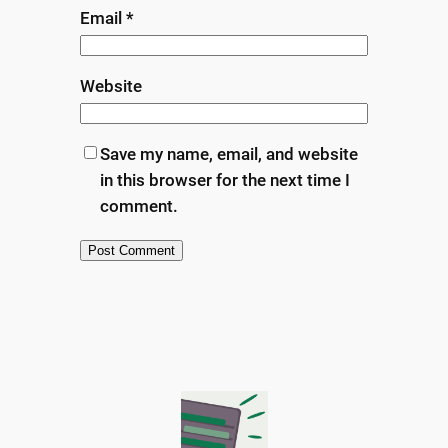
Email
*
Website
Save my name, email, and website
in this browser for the next time I
comment.