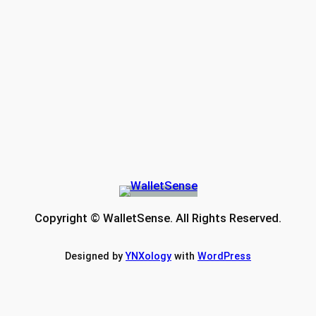
Copyright © WalletSense. All Rights Reserved.
Designed by
YNXology
with
WordPress